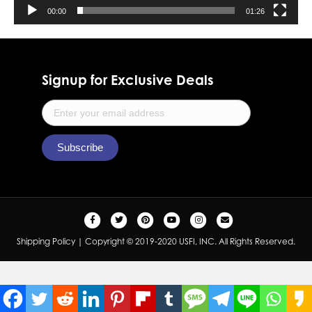
00:00
01:26
Signup for Exclusive Deals
F
T
P
Y
I
E
a
w
i
o
n
m
Shipping Policy
| Copyright © 2019-2020 USFI, INC. All Rights Reserved.
c
i
n
u
s
a
e
t
t
t
t
i
b
t
e
u
a
l
o
e
r
b
g