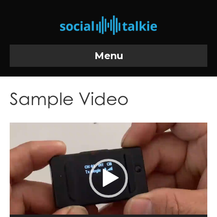
Menu
Sample Video
Video
Player