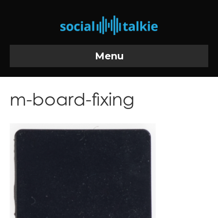
Menu
m-board-fixing