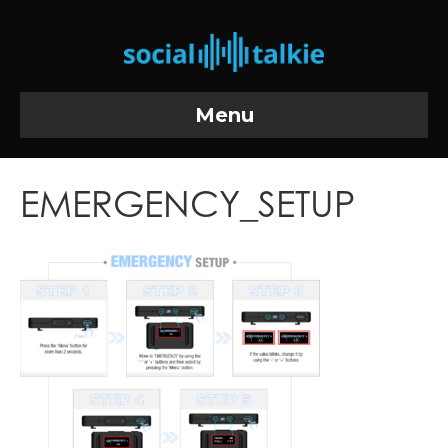
Menu
EMERGENCY_SETUP