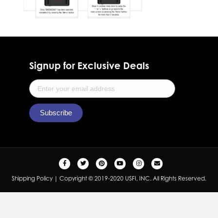
Signup for Exclusive Deals
F
T
P
Y
I
E
a
w
i
o
n
m
Shipping Policy
| Copyright © 2019-2020 USFI, INC. All Rights Reserved.
c
i
n
u
s
a
e
t
t
t
t
i
b
t
e
u
a
l