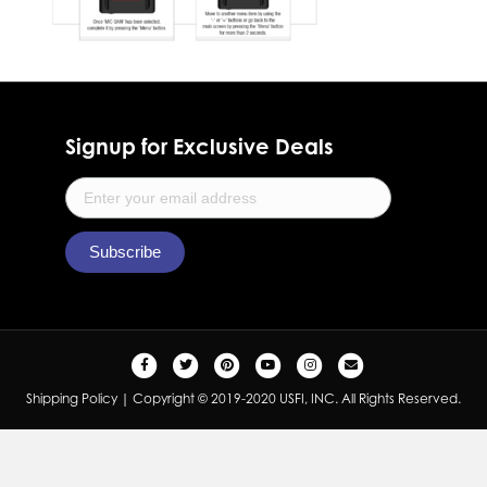
Signup for Exclusive Deals
F
T
P
Y
I
E
a
w
i
o
n
m
Shipping Policy
| Copyright © 2019-2020 USFI, INC. All Rights Reserved.
c
i
n
u
s
a
e
t
t
t
t
i
b
t
e
u
a
l