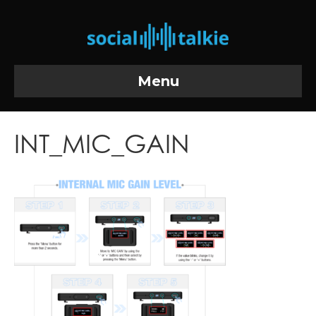
Menu
INT_MIC_GAIN