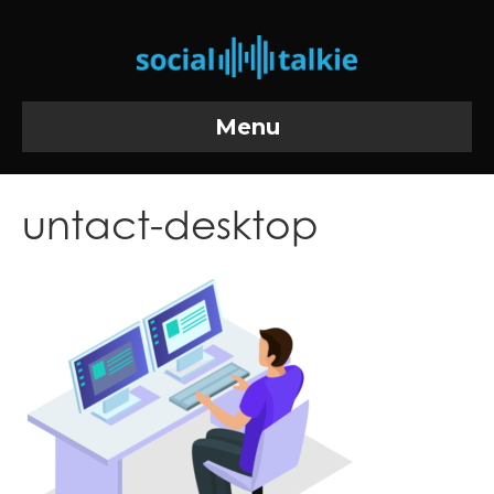
Menu
untact-desktop