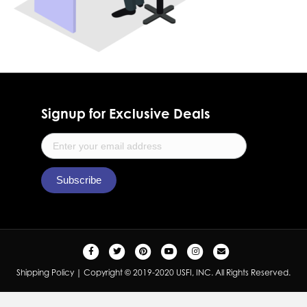
Signup for Exclusive Deals
F
T
P
Y
I
E
a
w
i
o
n
m
Shipping Policy
| Copyright © 2019-2020 USFI, INC. All Rights Reserved.
c
i
n
u
s
a
e
t
t
t
t
i