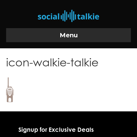
Menu
icon-walkie-talkie
Signup for Exclusive Deals