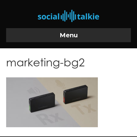
Menu
marketing-bg2