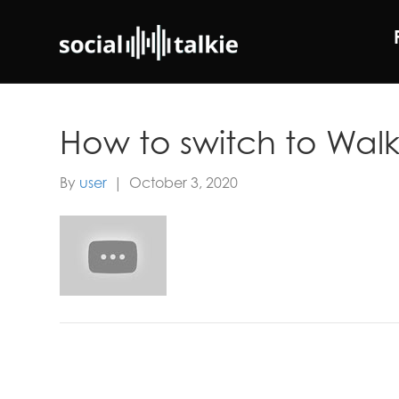
How to switch to Walk
By
user
|
October 3, 2020