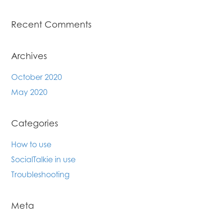
Recent Comments
Archives
October 2020
May 2020
Categories
How to use
SocialTalkie in use
Troubleshooting
Meta