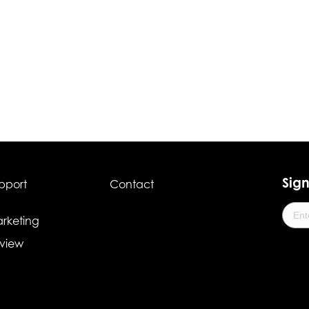
Sign
pport
Contact
rketing
view