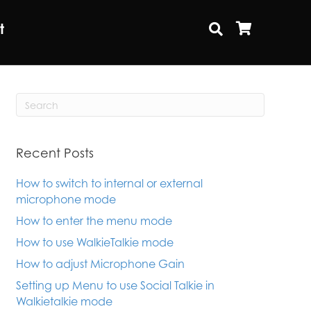
t
Recent Posts
How to switch to internal or external
microphone mode
How to enter the menu mode
How to use WalkieTalkie mode
How to adjust Microphone Gain
Setting up Menu to use Social Talkie in
Walkietalkie mode