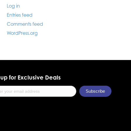
Log in
Entries feed
Comments feed
WordPress.org
up for Exclusive Deals