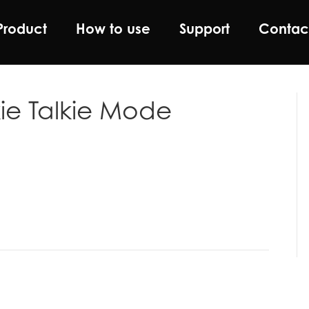
Product
How to use
Support
Contac
ie Talkie Mode