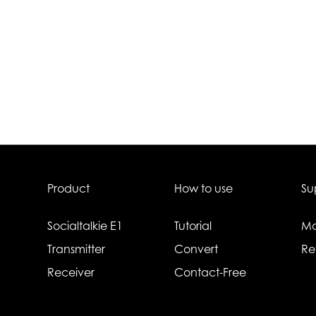
Product
How to use
Su
Socialtalkie E1
Tutorial
Ma
Transmitter
Convert
Re
Receiver
Contact-Free