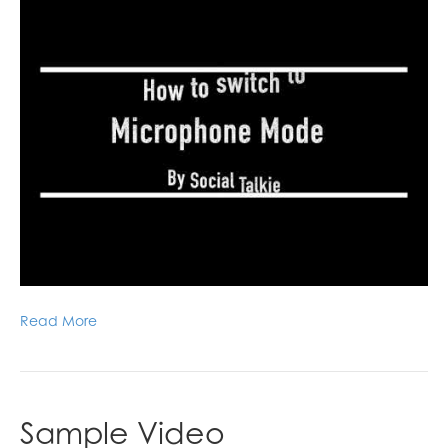
Read More
Sample Video