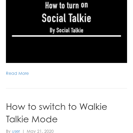
Read More
How to switch to Walkie
Talkie Mode
By
user
|
May 21, 2020