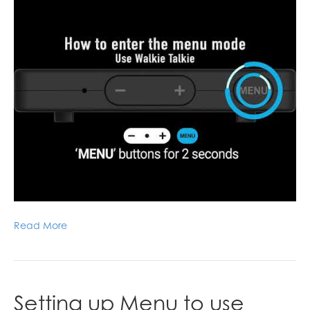
Read More
Setting up Menu to use