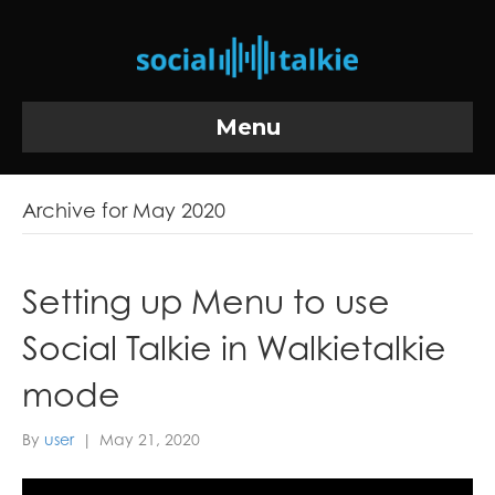
Menu
Archive for May 2020
Setting up Menu to use
Social Talkie in Walkietalkie
mode
By
user
|
May 21, 2020