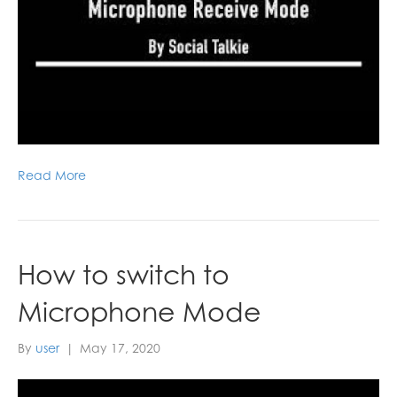
Read More
How to switch to
Microphone Mode
By
user
|
May 17, 2020