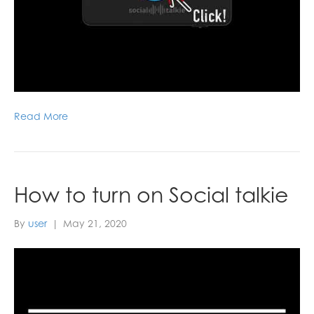
Read More
How to turn on Social talkie
By
user
|
May 21, 2020