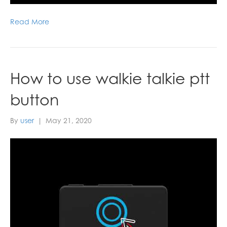
Read More
How to use walkie talkie ptt
button
By
user
|
May 21, 2020