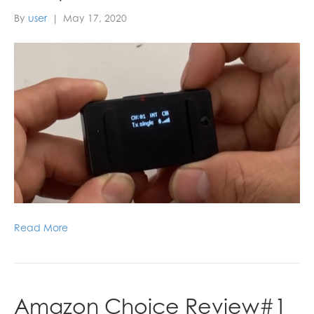
By
user
|
May 17, 2020
Read More
Amazon Choice Review#1