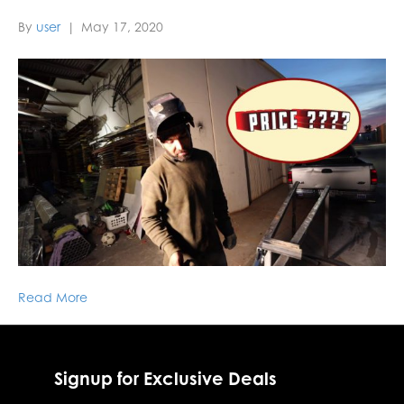
By
user
|
May 17, 2020
Read More
Signup for Exclusive Deals