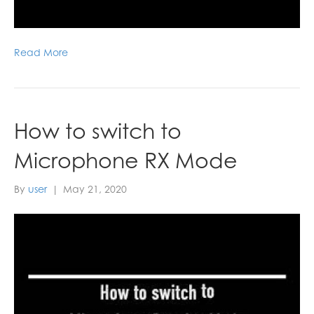
Read More
How to switch to
Microphone RX Mode
By
user
|
May 21, 2020