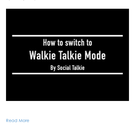
Read More