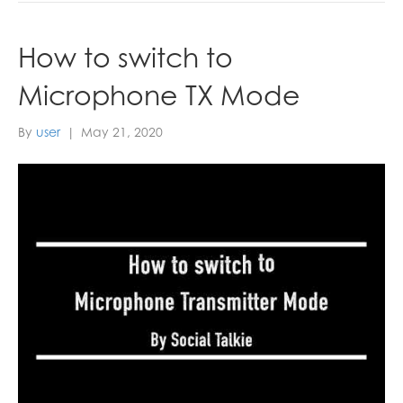
How to switch to
Microphone TX Mode
By
user
|
May 21, 2020