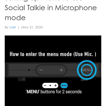
Social Talkie in Microphone
mode
By
user
|
May 21, 2020