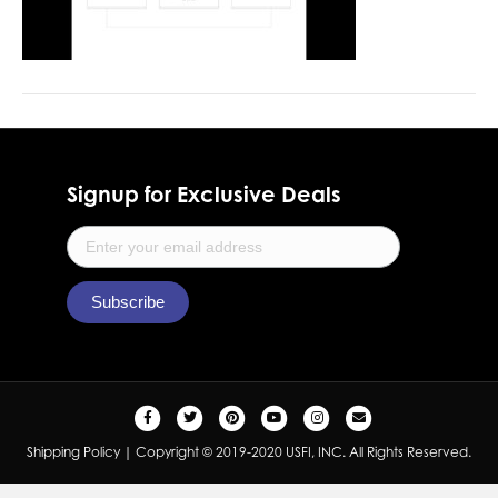
Signup for Exclusive Deals
F
T
P
Y
I
E
a
w
i
o
n
m
Shipping Policy
| Copyright © 2019-2020 USFI, INC. All Rights Reserved.
c
i
n
u
s
a
e
t
t
t
t
i