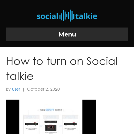
Menu
How to turn on Social
talkie
By
user
|
October 2, 2020