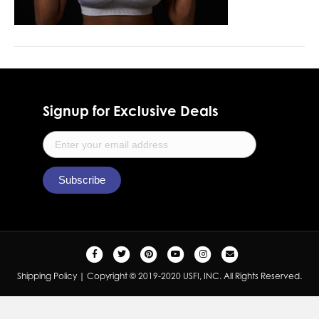
Signup for Exclusive Deals
F
T
P
Y
I
E
a
w
i
o
n
m
Shipping Policy
| Copyright © 2019-2020 USFI, INC. All Rights Reserved.
c
i
n
u
s
a
e
t
t
t
t
i