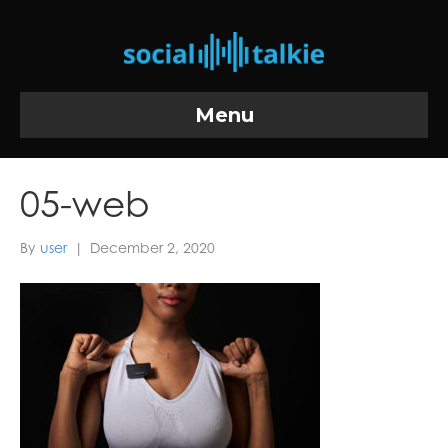
Menu
05-web
By
user
|
December 2, 2020