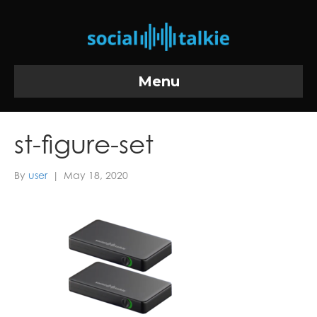
Menu
st-figure-set
By
user
|
May 18, 2020