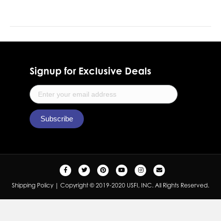
Signup for Exclusive Deals
F
T
P
Y
I
E
a
w
i
o
n
m
Shipping Policy
| Copyright © 2019-2020 USFI, INC. All Rights Reserved.
c
i
n
u
s
a
e
t
t
t
t
i
b
t
e
u
a
l